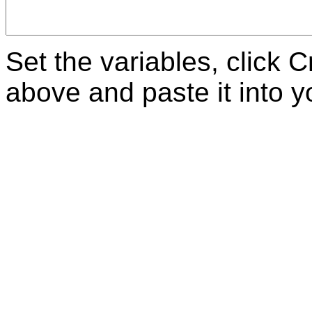
Set the variables, click 
above and paste it into 