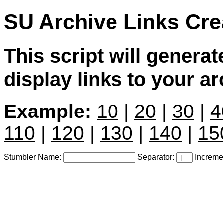
SU Archive Links Cre
This script will genera
display links to your a
Example:
10
|
20
|
30
|
4
110
|
120
|
130
|
140
|
15
Stumbler Name:
Separator:
Increme