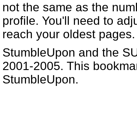
not the same as the numb
profile. You'll need to adj
reach your oldest pages.
StumbleUpon and the SU
2001-2005. This bookmark
StumbleUpon.