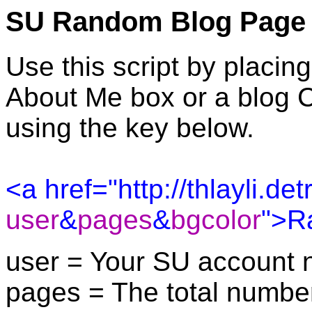
SU Random Blog Page
Use this script by placin
About Me box or a blog 
using the key below.
<a href="http://thlayli.d
user
&
pages
&
bgcolor
">R
user = Your SU account 
pages = The total number