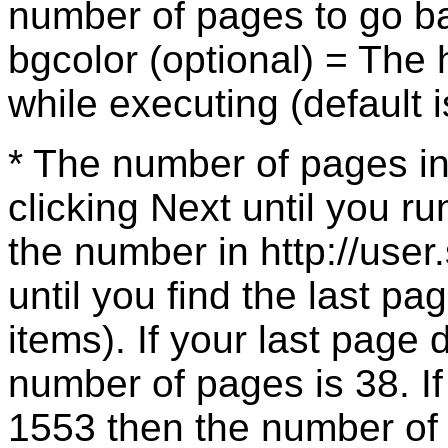
number of pages to go b
bgcolor (optional) = The 
while executing (default 
* The number of pages in
clicking Next until you r
the number in http://use
until you find the last pa
items). If your last page
number of pages is 38. If
1553 then the number of p