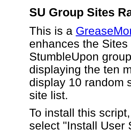
SU Group Sites R
This is a
GreaseMo
enhances the Sites 
StumbleUpon groups
displaying the ten mo
display 10 random s
site list.
To install this script
select "Install User 