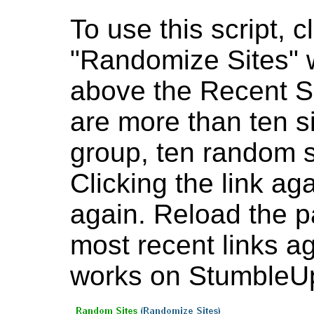
To use this script, cl
"Randomize Sites" w
above the Recent Sit
are more than ten sit
group, ten random si
Clicking the link ag
again. Reload the p
most recent links ag
works on StumbleU