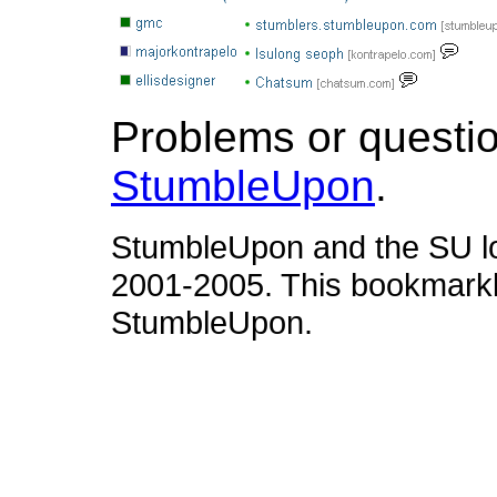
Problems or questi
StumbleUpon
.
StumbleUpon and the SU l
2001-2005. This bookmarkle
StumbleUpon.